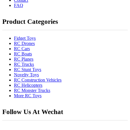
Contact
FAQ
Product Categories
Fidget Toys
RC Drones
RC Cars
RC Boats
RC Planes
RC Trucks
RC Stunt Toys
Novelty Toys
RC Construction Vehicles
RC Helicopters
RC Monster Trucks
More RC Toys
Follow Us At Wechat