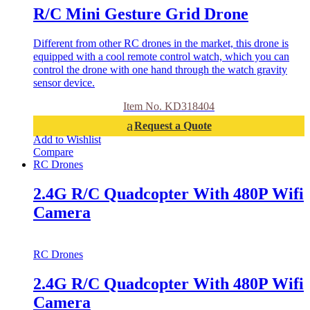
R/C Mini Gesture Grid Drone
Different from other RC drones in the market, this drone is
equipped with a cool remote control watch, which you can
control the drone with one hand through the watch gravity
sensor device.
Item No. KD318404
Request a Quote
Add to Wishlist
Compare
RC Drones
2.4G R/C Quadcopter With 480P Wifi
Camera
RC Drones
2.4G R/C Quadcopter With 480P Wifi
Camera