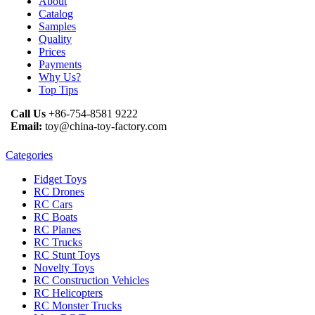
About
Catalog
Samples
Quality
Prices
Payments
Why Us?
Top Tips
Call Us
+86-754-8581 9222
Email:
toy@china-toy-factory.com
Categories
Fidget Toys
RC Drones
RC Cars
RC Boats
RC Planes
RC Trucks
RC Stunt Toys
Novelty Toys
RC Construction Vehicles
RC Helicopters
RC Monster Trucks