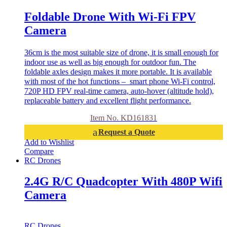
Foldable Drone With Wi-Fi FPV
Camera
36cm is the most suitable size of drone, it is small enough for
indoor use as well as big enough for outdoor fun. The
foldable axles design makes it more portable. It is available
with most of the hot functions – smart phone Wi-Fi control,
720P HD FPV real-time camera, auto-hover (altitude hold),
replaceable battery and excellent flight performance.
Item No. KD161831
Request a Quote
Add to Wishlist
Compare
RC Drones
2.4G R/C Quadcopter With 480P Wifi
Camera
RC Drones