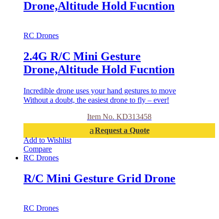
Drone,Altitude Hold Fucntion
RC Drones
2.4G R/C Mini Gesture
Drone,Altitude Hold Fucntion
Incredible drone uses your hand gestures to move
Without a doubt, the easiest drone to fly – ever!
Item No. KD313458
Request a Quote
Add to Wishlist
Compare
RC Drones
R/C Mini Gesture Grid Drone
RC Drones