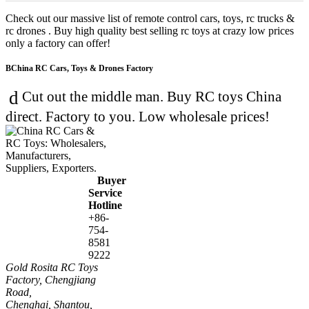
Check out our massive list of remote control cars, toys, rc trucks &
rc drones . Buy high quality best selling rc toys at crazy low prices
only a factory can offer!
China RC Cars, Toys & Drones Factory
Cut out the middle man. Buy RC toys China
direct. Factory to you. Low wholesale prices!
Buyer
Service
Hotline
+86-
754-
8581
9222
Gold Rosita RC Toys
Factory, Chengjiang
Road,
Chenghai, Shantou,