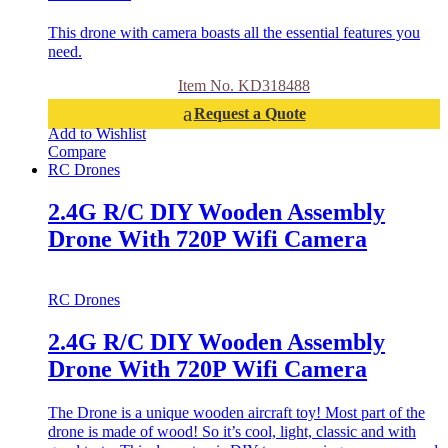
This drone with camera boasts all the essential features you
need.
Item No. KD318488
Request a Quote
Add to Wishlist
Compare
RC Drones
2.4G R/C DIY Wooden Assembly
Drone With 720P Wifi Camera
RC Drones
2.4G R/C DIY Wooden Assembly
Drone With 720P Wifi Camera
The Drone is a unique wooden aircraft toy! Most part of the
drone is made of wood! So it’s cool, light, classic and with