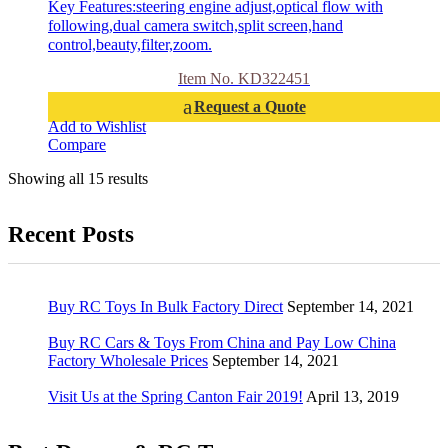
Key Features:steering engine adjust,optical flow with
following,dual camera switch,split screen,hand
control,beauty,filter,zoom.
Item No. KD322451
Request a Quote
Add to Wishlist
Compare
Showing all 15 results
Recent Posts
Buy RC Toys In Bulk Factory Direct
September 14, 2021
Buy RC Cars & Toys From China and Pay Low China
Factory Wholesale Prices
September 14, 2021
Visit Us at the Spring Canton Fair 2019!
April 13, 2019