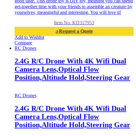
good taste. This drone toy is DIY toy, meaning you can spend
get-together time with your friends to assemble an creature by
yourselves, meaningful and interesting. You will love it!
Item No. KD317953
Request a Quote
Add to Wishlist
Compare
RC Drones
2.4G R/C Drone With 4K Wifi Dual
Camera Lens,Optical Flow
Position,Altitude Hold,Steering Gear
RC Drones
2.4G R/C Drone With 4K Wifi Dual
Camera Lens,Optical Flow
Position,Altitude Hold,Steering Gear