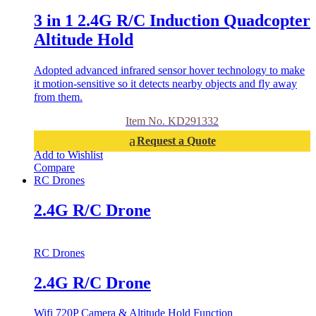
3 in 1 2.4G R/C Induction Quadcopter
Altitude Hold
Adopted advanced infrared sensor hover technology to make
it motion-sensitive so it detects nearby objects and fly away
from them.
Item No. KD291332
Request a Quote
Add to Wishlist
Compare
RC Drones
2.4G R/C Drone
RC Drones
2.4G R/C Drone
Wifi 720P Camera & Altitude Hold Function