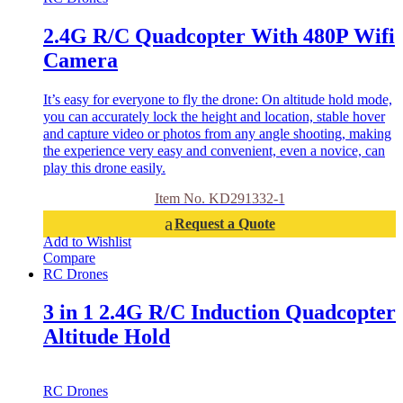
2.4G R/C Quadcopter With 480P Wifi
Camera
It’s easy for everyone to fly the drone: On altitude hold mode,
you can accurately lock the height and location, stable hover
and capture video or photos from any angle shooting, making
the experience very easy and convenient, even a novice, can
play this drone easily.
Item No. KD291332-1
Request a Quote
Add to Wishlist
Compare
RC Drones
3 in 1 2.4G R/C Induction Quadcopter
Altitude Hold
RC Drones