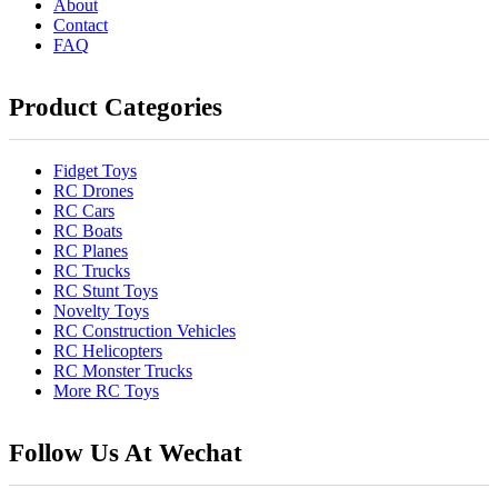
About
Contact
FAQ
Product Categories
Fidget Toys
RC Drones
RC Cars
RC Boats
RC Planes
RC Trucks
RC Stunt Toys
Novelty Toys
RC Construction Vehicles
RC Helicopters
RC Monster Trucks
More RC Toys
Follow Us At Wechat