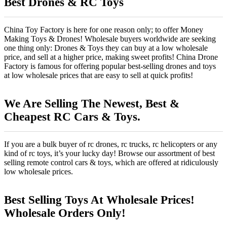
Best Drones & RC Toys
China Toy Factory is here for one reason only; to offer Money
Making Toys & Drones! Wholesale buyers worldwide are seeking
one thing only: Drones & Toys they can buy at a low wholesale
price, and sell at a higher price, making sweet profits! China Drone
Factory is famous for offering popular best-selling drones and toys
at low wholesale prices that are easy to sell at quick profits!
We Are Selling The Newest, Best &
Cheapest RC Cars & Toys.
If you are a bulk buyer of rc drones, rc trucks, rc helicopters or any
kind of rc toys, it’s your lucky day! Browse our assortment of best
selling remote control cars & toys, which are offered at ridiculously
low wholesale prices.
Best Selling Toys At Wholesale Prices!
Wholesale Orders Only!