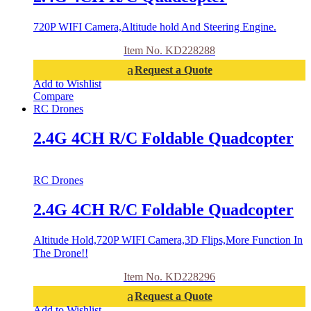
720P WIFI Camera,Altitude hold And Steering Engine.
Item No. KD228288
Request a Quote
Add to Wishlist
Compare
RC Drones
2.4G 4CH R/C Foldable Quadcopter
RC Drones
2.4G 4CH R/C Foldable Quadcopter
Altitude Hold,720P WIFI Camera,3D Flips,More Function In
The Drone!!
Item No. KD228296
Request a Quote
Add to Wishlist