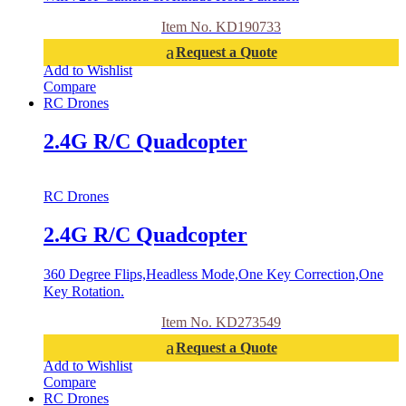
Item No. KD190733
Request a Quote
Add to Wishlist
Compare
RC Drones
2.4G R/C Quadcopter
RC Drones
2.4G R/C Quadcopter
360 Degree Flips,Headless Mode,One Key Correction,One
Key Rotation.
Item No. KD273549
Request a Quote
Add to Wishlist
Compare
RC Drones