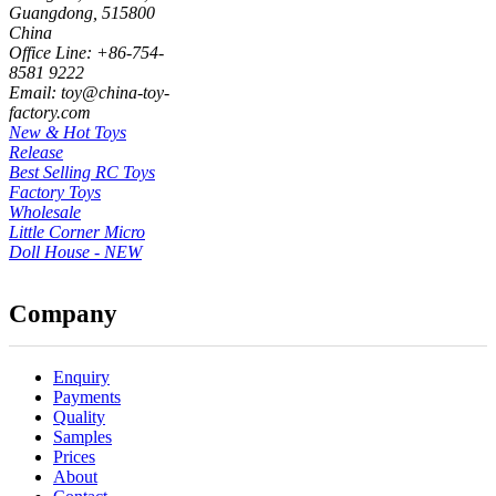
Guangdong, 515800
China
Office Line: +86-754-
8581 9222
Email: toy@china-toy-
factory.com
New & Hot Toys
Release
Best Selling RC Toys
Factory Toys
Wholesale
Little Corner Micro
Doll House - NEW
Company
Enquiry
Payments
Quality
Samples
Prices
About