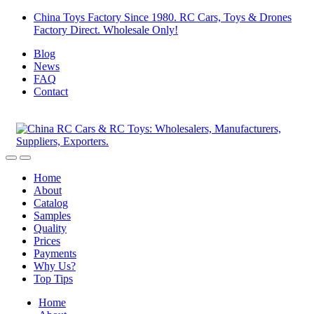
Skip
Skip
China Toys Factory Since 1980. RC Cars, Toys & Drones
to
to
Factory Direct. Wholesale Only!
navigation
content
Blog
News
FAQ
Contact
Home
About
Catalog
Samples
Quality
Prices
Payments
Why Us?
Top Tips
Home