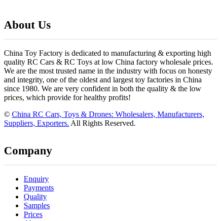
About Us
China Toy Factory is dedicated to manufacturing & exporting high
quality RC Cars & RC Toys at low China factory wholesale prices.
We are the most trusted name in the industry with focus on honesty
and integrity, one of the oldest and largest toy factories in China
since 1980. We are very confident in both the quality & the low
prices, which provide for healthy profits!
©
China RC Cars, Toys & Drones: Wholesalers, Manufacturers,
Suppliers, Exporters.
All Rights Reserved.
Company
Enquiry
Payments
Quality
Samples
Prices