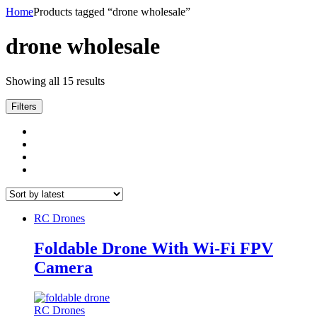
Home
Products tagged “drone wholesale”
drone wholesale
Showing all 15 results
Filters
RC Drones
Foldable Drone With Wi-Fi FPV
Camera
RC Drones