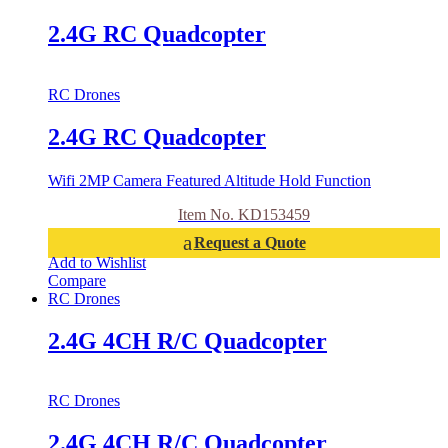
2.4G RC Quadcopter
RC Drones
2.4G RC Quadcopter
Wifi 2MP Camera Featured Altitude Hold Function
Item No. KD153459
Request a Quote
Add to Wishlist
Compare
RC Drones
2.4G 4CH R/C Quadcopter
RC Drones
2.4G 4CH R/C Quadcopter