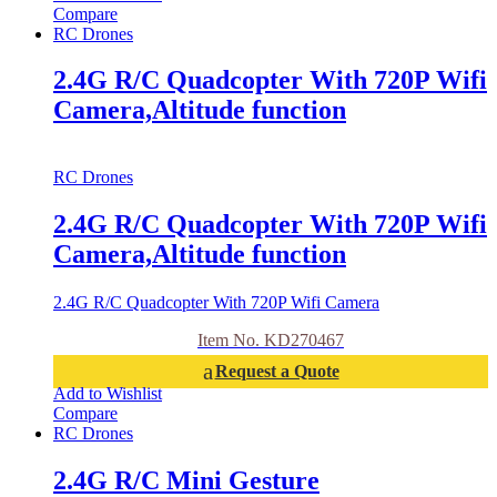
Compare
RC Drones
2.4G R/C Quadcopter With 720P Wifi
Camera,Altitude function
RC Drones
2.4G R/C Quadcopter With 720P Wifi
Camera,Altitude function
2.4G R/C Quadcopter With 720P Wifi Camera
Item No. KD270467
Request a Quote
Add to Wishlist
Compare
RC Drones
2.4G R/C Mini Gesture