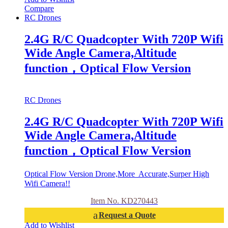
Compare
RC Drones
2.4G R/C Quadcopter With 720P Wifi
Wide Angle Camera,Altitude
function，Optical Flow Version
RC Drones
2.4G R/C Quadcopter With 720P Wifi
Wide Angle Camera,Altitude
function，Optical Flow Version
Optical Flow Version Drone,More Accurate,Surper High
Wifi Camera!!
Item No. KD270443
Request a Quote
Add to Wishlist