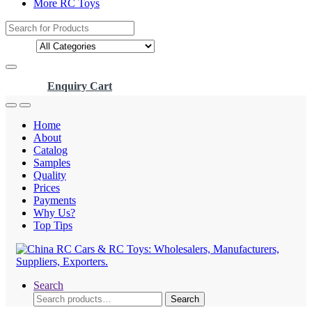
More RC Toys
Search
for:
Enquiry Cart
Home
About
Catalog
Samples
Quality
Prices
Payments
Why Us?
Top Tips
Search
Search
Search
for: