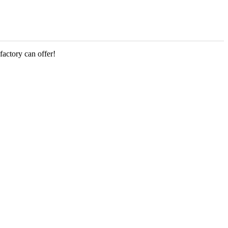
factory can offer!