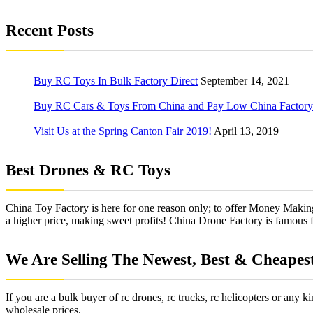
Recent Posts
Buy RC Toys In Bulk Factory Direct
September 14, 2021
Buy RC Cars & Toys From China and Pay Low China Factory 
Visit Us at the Spring Canton Fair 2019!
April 13, 2019
Best Drones & RC Toys
China Toy Factory is here for one reason only; to offer Money Makin
a higher price, making sweet profits! China Drone Factory is famous for
We Are Selling The Newest, Best & Cheapes
If you are a bulk buyer of rc drones, rc trucks, rc helicopters or any 
wholesale prices.