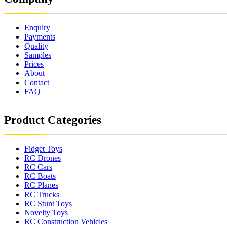
Enquiry
Payments
Quality
Samples
Prices
About
Contact
FAQ
Product Categories
Fidget Toys
RC Drones
RC Cars
RC Boats
RC Planes
RC Trucks
RC Stunt Toys
Novelty Toys
RC Construction Vehicles