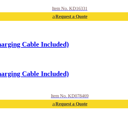
Item No. KD16331
Request a Quote
arging Cable Included)
arging Cable Included)
Item No. KD078469
Request a Quote