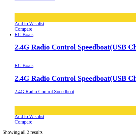
Add to Wishlist
Compare
RC Boats
2.4G Radio Control Speedboat(USB Ch
RC Boats
2.4G Radio Control Speedboat(USB Ch
2.4G Radio Control Speedboat
Add to Wishlist
Compare
Showing all 2 results