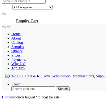
Search
for:
Enquiry Cart
Home
About
Catalog
Samples
Quality
Prices
Payments
Why Us?
Top Tips
Search
Search
Search
for:
Home
Products tagged “rc boat for sale”