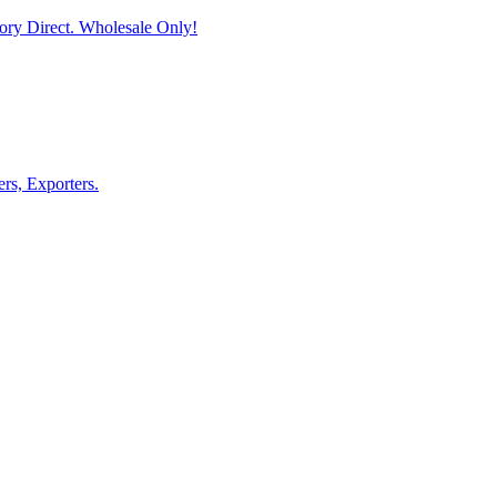
ory Direct. Wholesale Only!