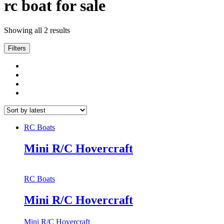
rc boat for sale
Showing all 2 results
Filters
RC Boats
Mini R/C Hovercraft
RC Boats
Mini R/C Hovercraft
Mini R/C Hovercraft