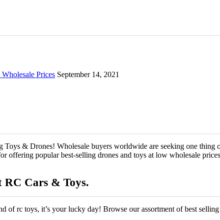
Wholesale Prices
September 14, 2021
g Toys & Drones! Wholesale buyers worldwide are seeking one thing on
 offering popular best-selling drones and toys at low wholesale prices th
t RC Cars & Toys.
kind of rc toys, it’s your lucky day! Browse our assortment of best sellin