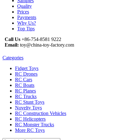
Samples
Quality
Prices
Payments
Why Us?
Top Tips
Call Us
+86-754-8581 9222
Email:
toy@china-toy-factory.com
Categories
Fidget Toys
RC Drones
RC Cars
RC Boats
RC Planes
RC Trucks
RC Stunt Toys
Novelty Toys
RC Construction Vehicles
RC Helicopters
RC Monster Trucks
More RC Toys