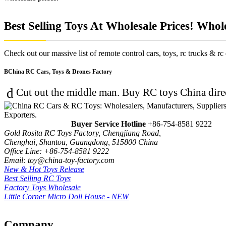
Best Selling Toys At Wholesale Prices! Whol
Check out our massive list of remote control cars, toys, rc trucks & rc 
China RC Cars, Toys & Drones Factory
Cut out the middle man. Buy RC toys China direc
Buyer Service Hotline
+86-754-8581 9222
Gold Rosita RC Toys Factory, Chengjiang Road,
Chenghai, Shantou, Guangdong, 515800 China
Office Line: +86-754-8581 9222
Email: toy@china-toy-factory.com
New & Hot Toys Release
Best Selling RC Toys
Factory Toys Wholesale
Little Corner Micro Doll House - NEW
Company