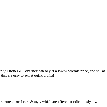
ly: Drones & Toys they can buy at a low wholesale price, and sell at
at are easy to sell at quick profits!
g remote control cars & toys, which are offered at ridiculously low