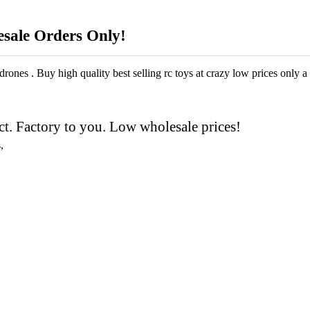
esale Orders Only!
drones . Buy high quality best selling rc toys at crazy low prices only a 
t. Factory to you. Low wholesale prices!