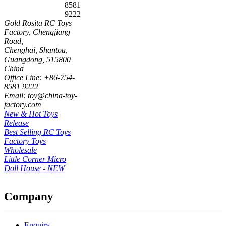
8581
9222
Gold Rosita RC Toys
Factory, Chengjiang
Road,
Chenghai, Shantou,
Guangdong, 515800
China
Office Line: +86-754-
8581 9222
Email: toy@china-toy-
factory.com
New & Hot Toys
Release
Best Selling RC Toys
Factory Toys
Wholesale
Little Corner Micro
Doll House - NEW
Company
Enquiry