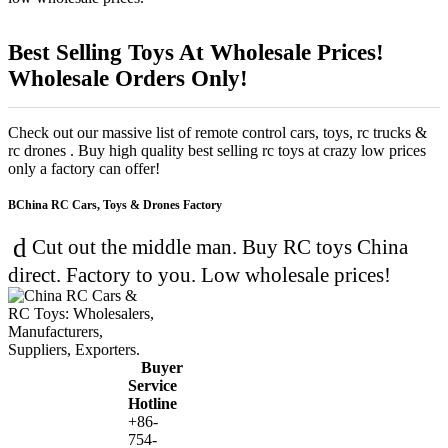
Best Selling Toys At Wholesale Prices!
Wholesale Orders Only!
Check out our massive list of remote control cars, toys, rc trucks &
rc drones . Buy high quality best selling rc toys at crazy low prices
only a factory can offer!
China RC Cars, Toys & Drones Factory
Cut out the middle man. Buy RC toys China
direct. Factory to you. Low wholesale prices!
Buyer
Service
Hotline
+86-
754-