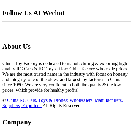
Follow Us At Wechat
About Us
China Toy Factory is dedicated to manufacturing & exporting high
quality RC Cars & RC Toys at low China factory wholesale prices.
We are the most trusted name in the industry with focus on honesty
and integrity, one of the oldest and largest toy factories in China
since 1980. We are very confident in both the quality & the low
prices, which provide for healthy profits!
©
China RC Cars, Toys & Drones: Wholesalers, Manufacturers,
Suppliers, Exporters.
All Rights Reserved.
Company