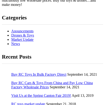
ridiculously low wholesale prices. Buy our toys & drones…and
make money!
Categories
Anouncements
Drones & Toys
Market Update
News
Recent Posts
Buy RC Toys In Bulk Factory Direct
September 14, 2021
Buy RC Cars & Toys From China and Pay Low China
Factory Wholesale Prices
September 14, 2021
Visit Us at the Spring Canton Fair 2019!
April 13, 2019
RC toys market update
September 21, 2018