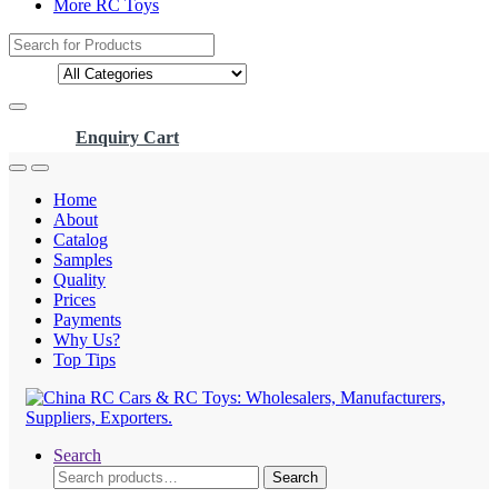
More RC Toys
Search
for:
Enquiry Cart
Home
About
Catalog
Samples
Quality
Prices
Payments
Why Us?
Top Tips
Search
Search
Search
for: