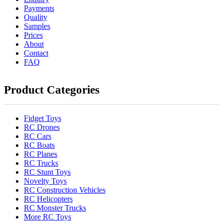
Payments
Quality
Samples
Prices
About
Contact
FAQ
Product Categories
Fidget Toys
RC Drones
RC Cars
RC Boats
RC Planes
RC Trucks
RC Stunt Toys
Novelty Toys
RC Construction Vehicles
RC Helicopters
RC Monster Trucks
More RC Toys