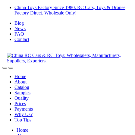
Skip
Skip
China Toys Factory Since 1980. RC Cars, Toys & Drones
to
to
Factory Direct. Wholesale Only!
navigation
content
Blog
News
FAQ
Contact
Home
About
Catalog
Samples
Quality
Prices
Payments
Why Us?
Top Tips
Home