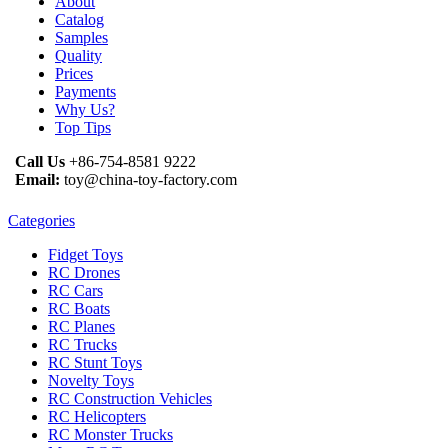
About
Catalog
Samples
Quality
Prices
Payments
Why Us?
Top Tips
Call Us
+86-754-8581 9222
Email:
toy@china-toy-factory.com
Categories
Fidget Toys
RC Drones
RC Cars
RC Boats
RC Planes
RC Trucks
RC Stunt Toys
Novelty Toys
RC Construction Vehicles
RC Helicopters
RC Monster Trucks