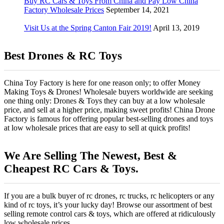
Buy RC Cars & Toys From China and Pay Low China
Factory Wholesale Prices
September 14, 2021
Visit Us at the Spring Canton Fair 2019!
April 13, 2019
Best Drones & RC Toys
China Toy Factory is here for one reason only; to offer Money
Making Toys & Drones! Wholesale buyers worldwide are seeking
one thing only: Drones & Toys they can buy at a low wholesale
price, and sell at a higher price, making sweet profits! China Drone
Factory is famous for offering popular best-selling drones and toys
at low wholesale prices that are easy to sell at quick profits!
We Are Selling The Newest, Best &
Cheapest RC Cars & Toys.
If you are a bulk buyer of rc drones, rc trucks, rc helicopters or any
kind of rc toys, it’s your lucky day! Browse our assortment of best
selling remote control cars & toys, which are offered at ridiculously
low wholesale prices.