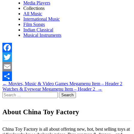
Media Players
Collections
All Music
International Music
Film Songs
Indian Classical
Musical Instruments
Facebook
Twitter
Email
Post
←
Movies, Music & Video Games Megamenu Item – Header 2
Share
Watches & Eyewear Megamenu Item – Header 2
→
navigation
Search
for:
About China Toy Factory
China Toy Factory is all about offering new, hot, best selling toys at