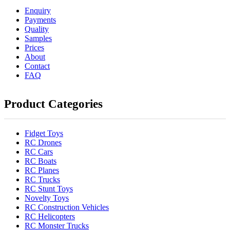
Enquiry
Payments
Quality
Samples
Prices
About
Contact
FAQ
Product Categories
Fidget Toys
RC Drones
RC Cars
RC Boats
RC Planes
RC Trucks
RC Stunt Toys
Novelty Toys
RC Construction Vehicles
RC Helicopters
RC Monster Trucks