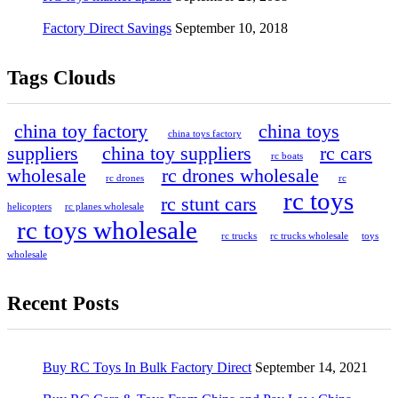
Factory Direct Savings
September 10, 2018
Tags Clouds
china toy factory
china toys
china toys factory
suppliers
china toy suppliers
rc cars
rc boats
wholesale
rc drones wholesale
rc drones
rc
rc toys
rc stunt cars
helicopters
rc planes wholesale
rc toys wholesale
rc trucks
rc trucks wholesale
toys
wholesale
Recent Posts
Buy RC Toys In Bulk Factory Direct
September 14, 2021