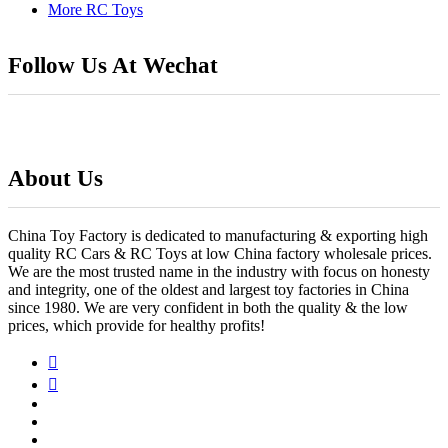
More RC Toys
Follow Us At Wechat
About Us
China Toy Factory is dedicated to manufacturing & exporting high
quality RC Cars & RC Toys at low China factory wholesale prices.
We are the most trusted name in the industry with focus on honesty
and integrity, one of the oldest and largest toy factories in China
since 1980. We are very confident in both the quality & the low
prices, which provide for healthy profits!