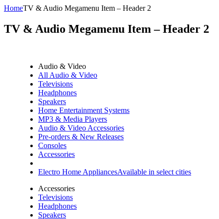
Home
TV & Audio Megamenu Item – Header 2
TV & Audio Megamenu Item – Header 2
Audio & Video
All Audio & Video
Televisions
Headphones
Speakers
Home Entertainment Systems
MP3 & Media Players
Audio & Video Accessories
Pre-orders & New Releases
Consoles
Accessories
Electro Home Appliances
Available in select cities
Accessories
Televisions
Headphones
Speakers